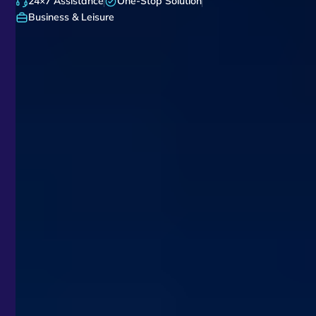
24×7 Assistance
One-Stop Solution
Business & Leisure