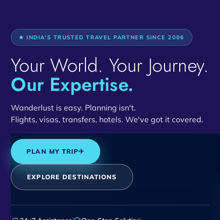
★ INDIA'S TRUSTED TRAVEL PARTNER SINCE 2006
Your World. Your Journey.
Our Expertise.
Wanderlust is easy. Planning isn't.
Flights, visas, transfers, hotels. We've got it covered.
PLAN MY TRIP
✈
EXPLORE DESTINATIONS