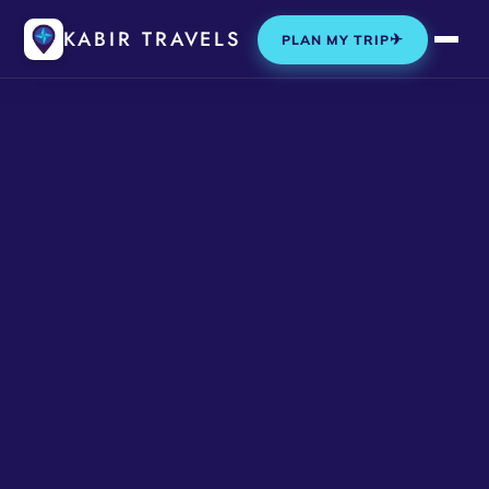
KABIR TRAVELS
✈
PLAN MY TRIP