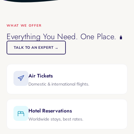
WHAT WE OFFER
Everything You Need. One Place.
🧳
TALK TO AN EXPERT →
Air Tickets
Domestic & international flights.
Hotel Reservations
Worldwide stays, best rates.