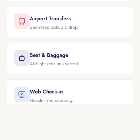
Airport Transfers
Seamless pickup & drop.
Seat & Baggage
All flight add-ons sorted.
Web Check-in
Hassle-free boarding.