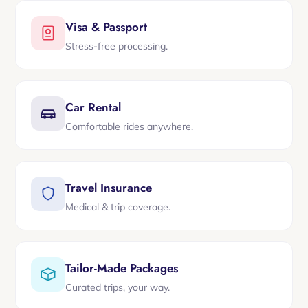
Visa & Passport
Stress-free processing.
Car Rental
Comfortable rides anywhere.
Travel Insurance
Medical & trip coverage.
Tailor-Made Packages
Curated trips, your way.